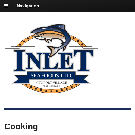
Navigation
Cooking