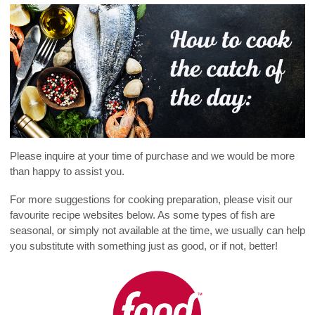
Please inquire at your time of purchase and we would be more
than happy to assist you.
For more suggestions for cooking preparation, please visit our
favourite recipe websites below. As some types of fish are
seasonal, or simply not available at the time, we usually can help
you substitute with something just as good, or if not, better!