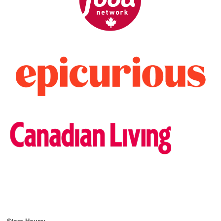
Store Hours: